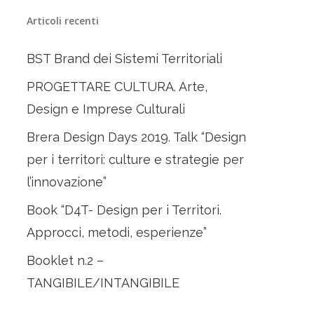
Articoli recenti
BST Brand dei Sistemi Territoriali
PROGETTARE CULTURA. Arte,
Design e Imprese Culturali
Brera Design Days 2019. Talk “Design
per i territori: culture e strategie per
l’innovazione”
Book “D4T- Design per i Territori.
Approcci, metodi, esperienze”
Booklet n.2 –
TANGIBILE/INTANGIBILE