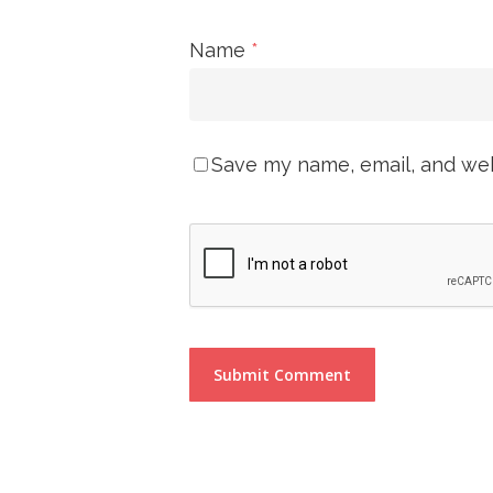
Name
*
Save my name, email, and webs