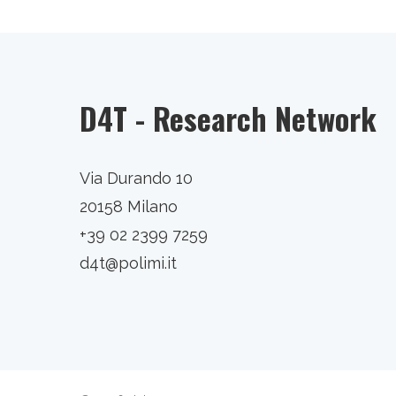
D4T - Research Network
Via Durando 10
20158 Milano
+39 02 2399 7259
d4t@polimi.it