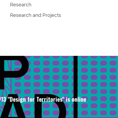
Research
Research and Projects
13 "Design for Territories" is online