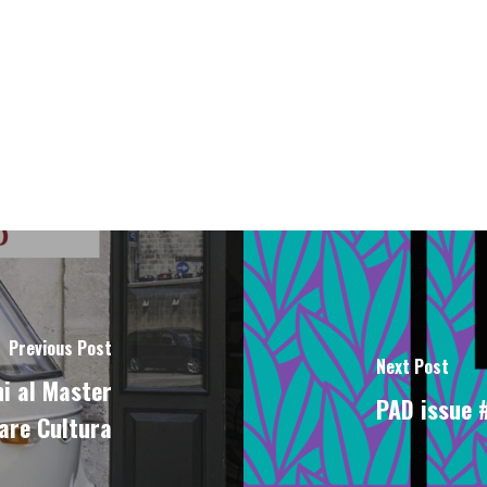
Previous Post
Next Post
i al Master
PAD issue #
are Cultura