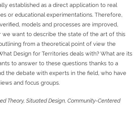
ally established as a direct application to real
ties or educational experimentations. Therefore,
verified, models and processes are improved,
r we want to describe the state of the art of this
f outlining from a theoretical point of view the
. What Design for Territories deals with? What are its
nts to answer to these questions thanks to a
d the debate with experts in the field, who have
views and focus groups.
based Theory, Situated Design, Community-Centered