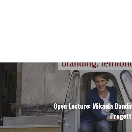
Open Lecture: Mikaela Bandin
Progett