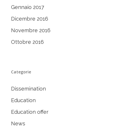
Gennaio 2017
Dicembre 2016
Novembre 2016
Ottobre 2016
Categorie
Dissemination
Education
Education offer
News