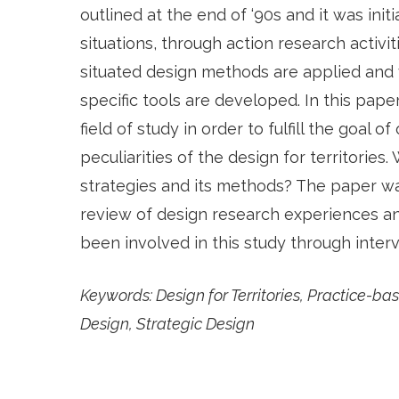
outlined at the end of ‘90s and it was initi
situations, through action research activi
situated design methods are applied and 
specific tools are developed. In this pape
field of study in order to fulfill the goal o
peculiarities of the design for territories
strategies and its methods? The paper wa
review of design research experiences an
been involved in this study through inter
Keywords:
Design for Territories, Practice-
Design, Strategic Design