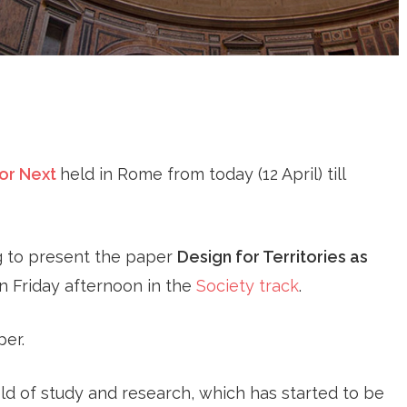
or Next
held in Rome from today (12 April) till
g to present the paper
Design for Territories as
 Friday afternoon in the
Society track
.
per.
ield of study and research, which has started to be