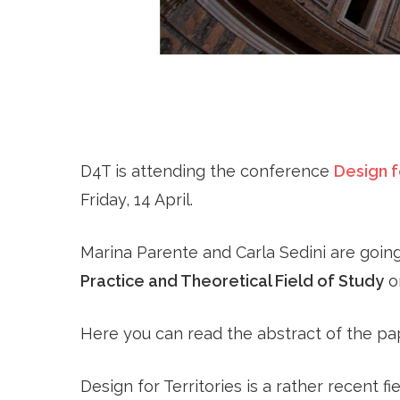
D4T is attending the conference
Design f
Friday, 14 April.
Marina Parente and Carla Sedini are goin
Practice and Theoretical Field of Study
on
Here you can read the abstract of the pa
Design for Territories is a rather recent f