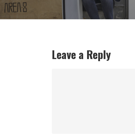
Leave a Reply