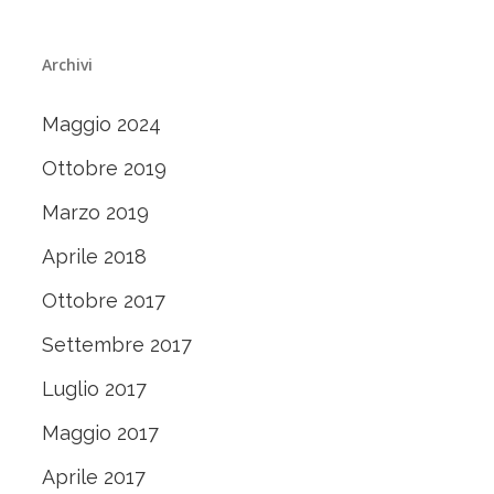
Archivi
Maggio 2024
Ottobre 2019
Marzo 2019
Aprile 2018
Ottobre 2017
Settembre 2017
Luglio 2017
Maggio 2017
Aprile 2017