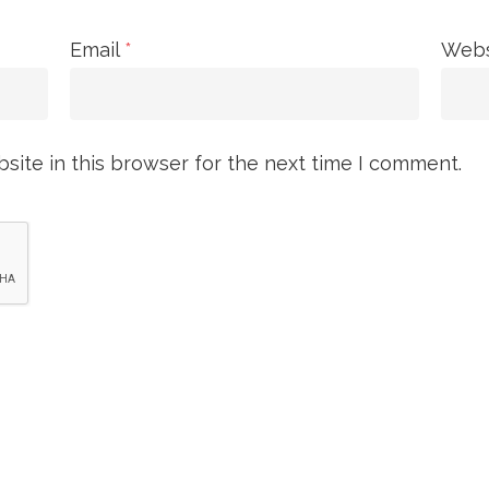
Email
*
Webs
ite in this browser for the next time I comment.