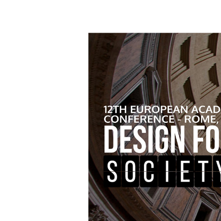
Hit enter to search or ESC to close