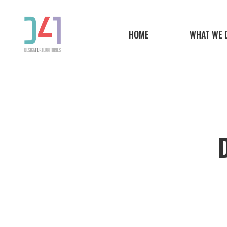
Skip
to
HOME
WHAT WE 
main
content