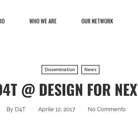
DO
WHO WE ARE
OUR NETWORK
Dissemination
News
D4T @ DESIGN FOR NEX
By
D4T
Aprile 12, 2017
No Comments