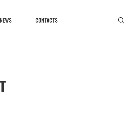
NEWS
CONTACTS
sea
T